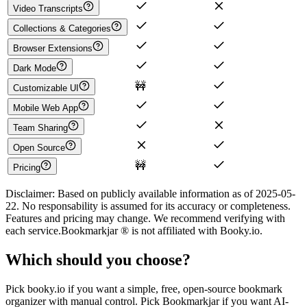
Video Transcripts
Collections & Categories
Browser Extensions
Dark Mode
🚧
Customizable UI
Mobile Web App
Team Sharing
Open Source
🚧
Pricing
Disclaimer:
Based on publicly available information as of
2025-05-
22
. No responsability is assumed for its accuracy or completeness.
Features and pricing may change. We recommend verifying with
each service.
Bookmarkjar ®
is not affiliated with
Booky.io
.
Which should you choose?
Pick booky.io if you want a simple, free, open-source bookmark
organizer with manual control. Pick Bookmarkjar if you want AI-