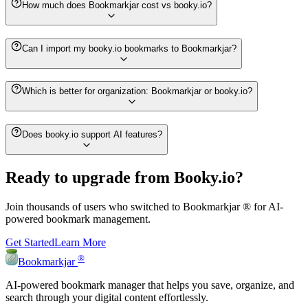
How much does Bookmarkjar cost vs booky.io?
Can I import my booky.io bookmarks to Bookmarkjar?
Which is better for organization: Bookmarkjar or booky.io?
Does booky.io support AI features?
Ready to upgrade from
Booky.io
?
Join thousands of users who switched to
Bookmarkjar ®
for AI-
powered bookmark management.
Get Started
Learn More
®
Bookmarkjar
AI-powered bookmark manager that helps you save, organize, and
search through your digital content effortlessly.