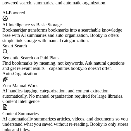
powered search, summaries, and automatic organization.
AI-Powered
AI Intelligence vs Basic Storage
Bookmarkjar transforms bookmarks into a searchable knowledge
base with AI summaries and auto-organization. Booky.io offers
simple link storage with manual categorization.
Smart Search
Semantic Search on Paid Plans
Find bookmarks by meaning, not keywords. Ask natural questions
and get relevant results—capabilities booky.io doesn't offer.
Auto-Organization
Zero Manual Work
AI handles tagging, categorization, and content extraction
automatically. No manual organization required for large libraries.
Content Intelligence
Content Summaries
AI automatically summarizes articles, videos, and documents so you
understand what you saved without re-reading. Booky.io only stores
links and titles.