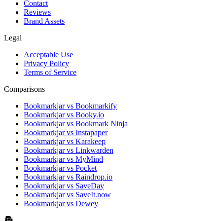
Contact
Reviews
Brand Assets
Legal
Acceptable Use
Privacy Policy
Terms of Service
Comparisons
Bookmarkjar vs Bookmarkify
Bookmarkjar vs Booky.io
Bookmarkjar vs Bookmark Ninja
Bookmarkjar vs Instapaper
Bookmarkjar vs Karakeep
Bookmarkjar vs Linkwarden
Bookmarkjar vs MyMind
Bookmarkjar vs Pocket
Bookmarkjar vs Raindrop.io
Bookmarkjar vs SaveDay
Bookmarkjar vs SaveIt.now
Bookmarkjar vs Dewey