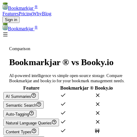
®
Bookmarkjar
Features
Pricing
Why
Blog
Sign in
®
Bookmarkjar
Comparison
Bookmarkjar ® vs Booky.io
AI-powered intelligence vs simple open-source storage. Compare
Bookmarkjar and booky.io for your bookmark management needs.
Feature
Bookmarkjar ®
Booky.io
AI Summaries
Semantic Search
Auto-Tagging
Natural Language Queries
🚧
Content Types