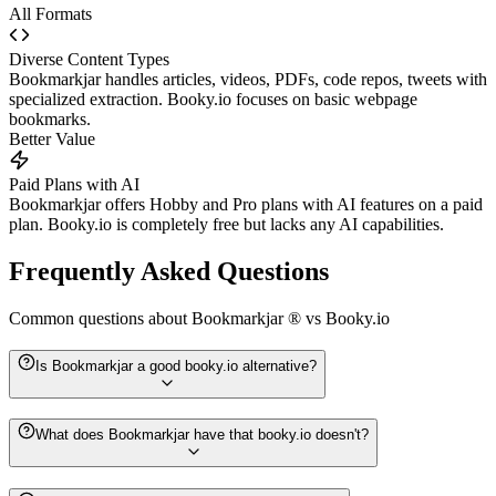
All Formats
Diverse Content Types
Bookmarkjar handles articles, videos, PDFs, code repos, tweets with
specialized extraction. Booky.io focuses on basic webpage
bookmarks.
Better Value
Paid Plans with AI
Bookmarkjar offers Hobby and Pro plans with AI features on a paid
plan. Booky.io is completely free but lacks any AI capabilities.
Frequently Asked Questions
Common questions about
Bookmarkjar ®
vs
Booky.io
Is Bookmarkjar a good booky.io alternative?
What does Bookmarkjar have that booky.io doesn't?