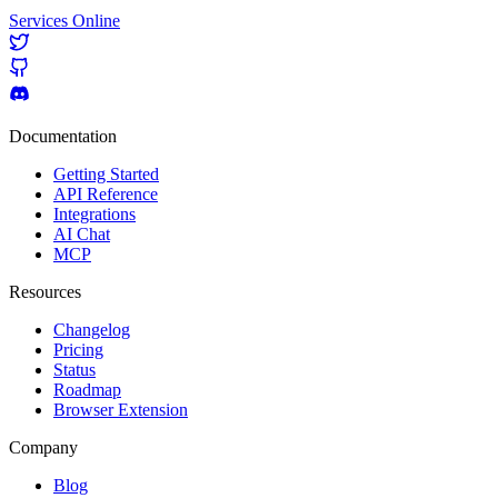
Services Online
Documentation
Getting Started
API Reference
Integrations
AI Chat
MCP
Resources
Changelog
Pricing
Status
Roadmap
Browser Extension
Company
Blog