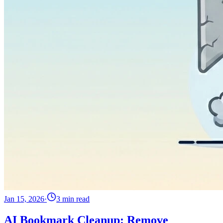
Jan 15, 2026
·
3 min read
AI Bookmark Cleanup: Remove