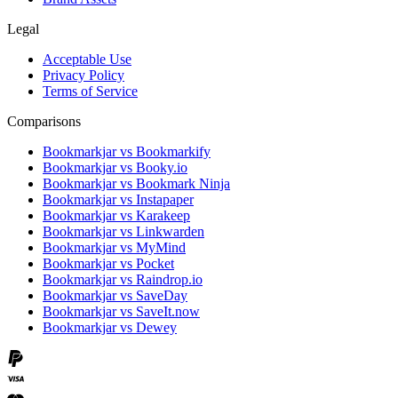
Legal
Acceptable Use
Privacy Policy
Terms of Service
Comparisons
Bookmarkjar vs Bookmarkify
Bookmarkjar vs Booky.io
Bookmarkjar vs Bookmark Ninja
Bookmarkjar vs Instapaper
Bookmarkjar vs Karakeep
Bookmarkjar vs Linkwarden
Bookmarkjar vs MyMind
Bookmarkjar vs Pocket
Bookmarkjar vs Raindrop.io
Bookmarkjar vs SaveDay
Bookmarkjar vs SaveIt.now
Bookmarkjar vs Dewey