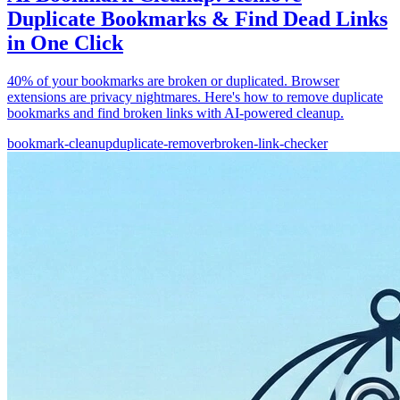
Duplicate Bookmarks & Find Dead Links
in One Click
40% of your bookmarks are broken or duplicated. Browser
extensions are privacy nightmares. Here's how to remove duplicate
bookmarks and find broken links with AI-powered cleanup.
bookmark-cleanup
duplicate-remover
broken-link-checker