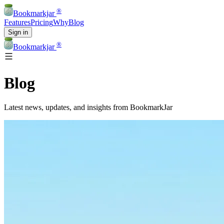
®
Bookmarkjar
Features
Pricing
Why
Blog
Sign in
®
Bookmarkjar
Blog
Latest news, updates, and insights from BookmarkJar