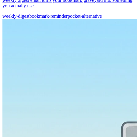
weekly digest email turns your bookmark graveyard into something
you actually use.
weekly-digest
bookmark-reminder
pocket-alternative