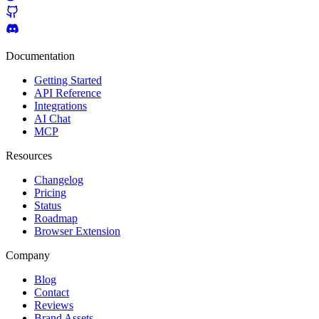
Documentation
Getting Started
API Reference
Integrations
AI Chat
MCP
Resources
Changelog
Pricing
Status
Roadmap
Browser Extension
Company
Blog
Contact
Reviews
Brand Assets