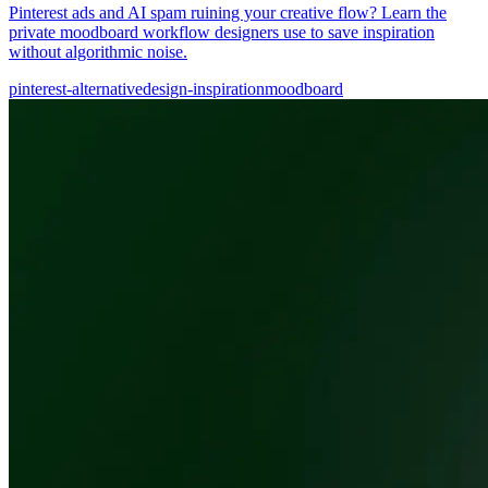
Pinterest ads and AI spam ruining your creative flow? Learn the
private moodboard workflow designers use to save inspiration
without algorithmic noise.
pinterest-alternative
design-inspiration
moodboard