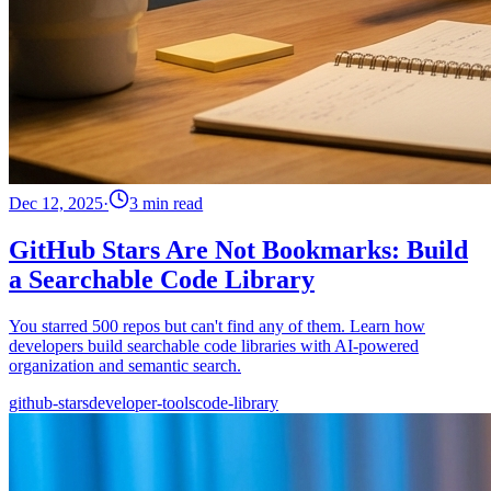
Dec 12, 2025
·
3 min read
GitHub Stars Are Not Bookmarks: Build
a Searchable Code Library
You starred 500 repos but can't find any of them. Learn how
developers build searchable code libraries with AI-powered
organization and semantic search.
github-stars
developer-tools
code-library