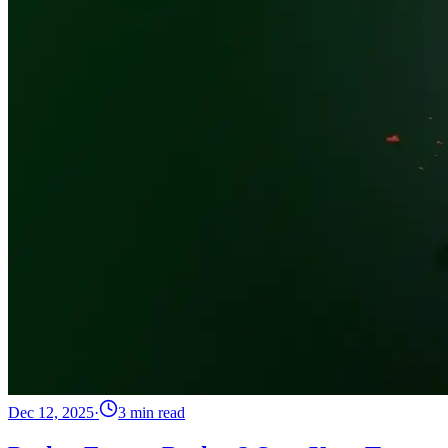
Dec 12, 2025
·
3 min read