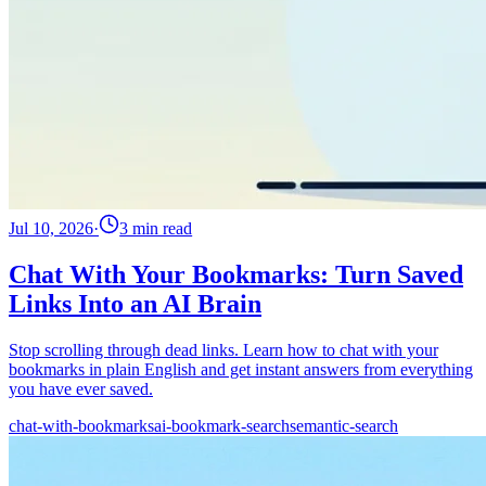
Jul 10, 2026
·
3 min read
Chat With Your Bookmarks: Turn Saved
Links Into an AI Brain
Stop scrolling through dead links. Learn how to chat with your
bookmarks in plain English and get instant answers from everything
you have ever saved.
chat-with-bookmarks
ai-bookmark-search
semantic-search