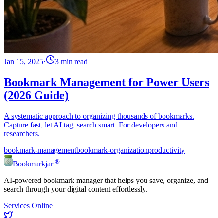
Jan 15, 2025
·
3 min read
Bookmark Management for Power Users
(2026 Guide)
A systematic approach to organizing thousands of bookmarks.
Capture fast, let AI tag, search smart. For developers and
researchers.
bookmark-management
bookmark-organization
productivity
®
Bookmarkjar
AI-powered bookmark manager that helps you save, organize, and
search through your digital content effortlessly.
Services Online