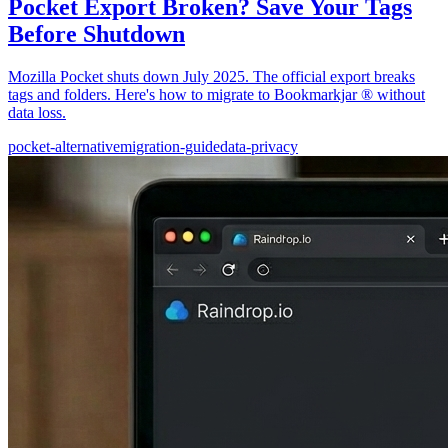
Pocket Export Broken? Save Your Tags
Before Shutdown
Mozilla Pocket shuts down July 2025. The official export breaks
tags and folders. Here's how to migrate to Bookmarkjar ® without
data loss.
pocket-alternative
migration-guide
data-privacy