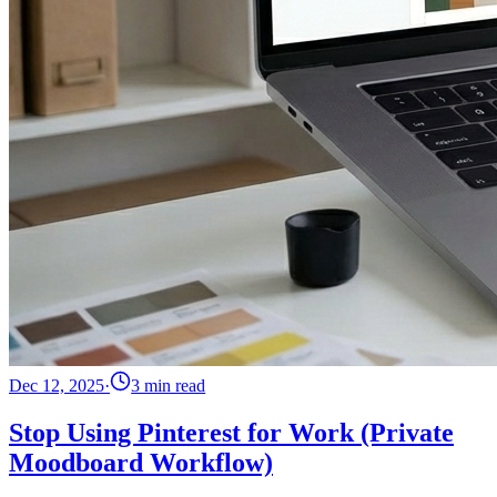
Dec 12, 2025
·
3 min read
Stop Using Pinterest for Work (Private
Moodboard Workflow)