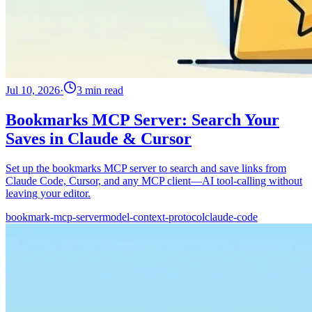
Jul 10, 2026
·
3 min read
Bookmarks MCP Server: Search Your
Saves in Claude & Cursor
Set up the bookmarks MCP server to search and save links from
Claude Code, Cursor, and any MCP client—AI tool-calling without
leaving your editor.
bookmark-mcp-server
model-context-protocol
claude-code