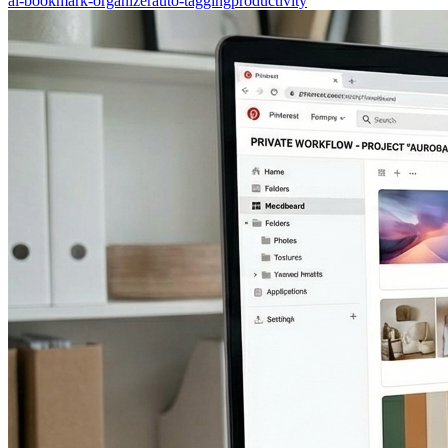
ai-bookmark-organizer
auto-tagging
productivity