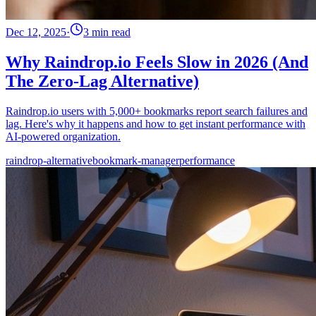
Dec 12, 2025
·
3 min read
Why Raindrop.io Feels Slow in 2026 (And
The Zero-Lag Alternative)
Raindrop.io users with 5,000+ bookmarks report search failures and
lag. Here's why it happens and how to get instant performance with
AI-powered organization.
raindrop-alternative
bookmark-manager
performance