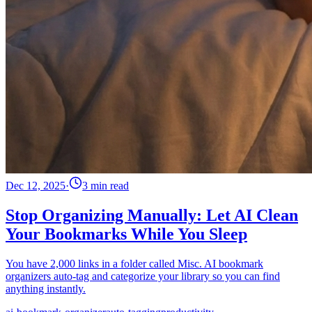
Dec 12, 2025
·
3 min read
Stop Organizing Manually: Let AI Clean
Your Bookmarks While You Sleep
You have 2,000 links in a folder called Misc. AI bookmark
organizers auto-tag and categorize your library so you can find
anything instantly.