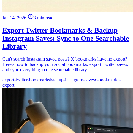
Jan 14, 2026
·
3 min read
Export Twitter Bookmarks & Backup
Instagram Saves: Sync to One Searchable
Library
Can't search Instagram saved posts? X bookmarks have no export?
Here's how to backup your social bookmarks, export Twitter saves,
and sync everything to one searchable library.
export-twitter-bookmarks
backup-instagram-saves
x-bookmarks-
export