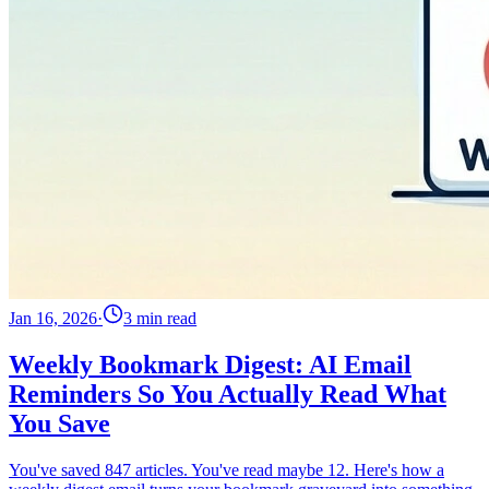
Jan 16, 2026
·
3 min read
Weekly Bookmark Digest: AI Email
Reminders So You Actually Read What
You Save
You've saved 847 articles. You've read maybe 12. Here's how a